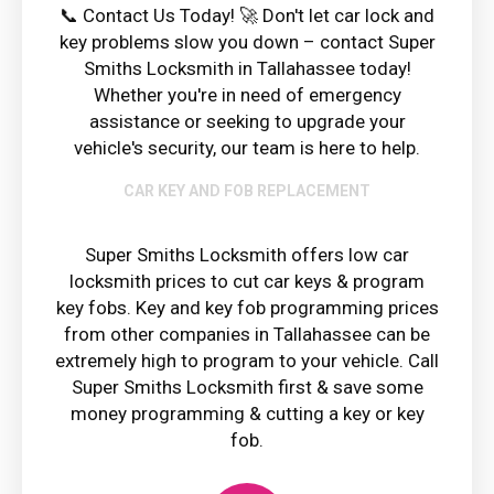
📞 Contact Us Today! 🚀 Don't let car lock and
key problems slow you down – contact Super
Smiths Locksmith in Tallahassee today!
Whether you're in need of emergency
assistance or seeking to upgrade your
vehicle's security, our team is here to help.
CAR KEY AND FOB REPLACEMENT
Super Smiths Locksmith offers low car
locksmith prices to cut car keys & program
key fobs. Key and key fob programming prices
from other companies in Tallahassee can be
extremely high to program to your vehicle. Call
Super Smiths Locksmith first & save some
money programming & cutting a key or key
fob.