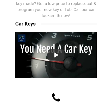
key made? Get a low price to replace, cut &
program your new key or fob. Call our car
locksmith now!
Car Keys