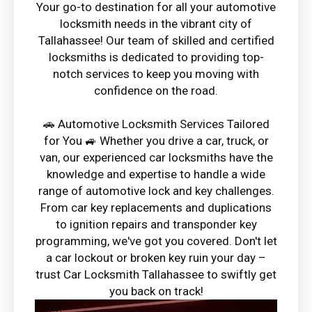
Your go-to destination for all your automotive
locksmith needs in the vibrant city of
Tallahassee! Our team of skilled and certified
locksmiths is dedicated to providing top-
notch services to keep you moving with
confidence on the road.
🚗 Automotive Locksmith Services Tailored
for You 🚙 Whether you drive a car, truck, or
van, our experienced car locksmiths have the
knowledge and expertise to handle a wide
range of automotive lock and key challenges.
From car key replacements and duplications
to ignition repairs and transponder key
programming, we've got you covered. Don't let
a car lockout or broken key ruin your day –
trust Car Locksmith Tallahassee to swiftly get
you back on track!