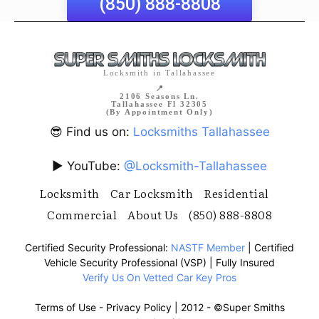
(850) 888-8808
Locksmith in Tallahassee
📍
2106 Seasons Ln.
Tallahassee Fl 32305
(By Appointment Only)
😎 Find us on:
Locksmiths Tallahassee
▶️ YouTube:
@Locksmith-Tallahassee
Locksmith
Car Locksmith
Residential
Commercial
About Us
(850) 888-8808
Certified Security Professional:
NASTF Member
| Certified
Vehicle Security Professional (VSP) | Fully Insured
Verify Us On Vetted Car Key Pros
Terms of Use
-
Privacy Policy
| 2012 -
©Super Smiths