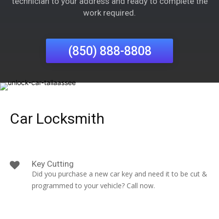
technician to your address and ready to complete the
work required.
(850) 888-8808
Car Locksmith
Key Cutting
Did you purchase a new car key and need it to be cut &
programmed to your vehicle? Call now.