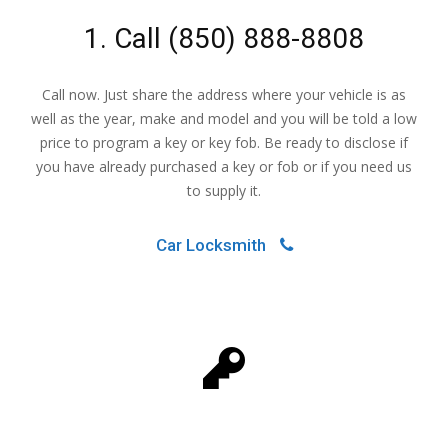
1. Call
(850) 888-8808
Call now. Just share the address where your vehicle is as
well as the year, make and model and you will be told a low
price to program a key or key fob. Be ready to disclose if
you have already purchased a key or fob or if you need us
to supply it.
Car Locksmith