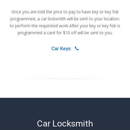
Once you are told the price to pay to have key or key fob
programmed, a car locksmith will be sent to your location.
to perform the requested work After your key or key fob is
programmed a card for $10 off will be sent to you.
Car Keys
Car Locksmith