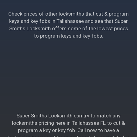
Check prices of other locksmiths that cut & program
keys and key fobs in Tallahassee and see that Super
Smiths Locksmith offers some of the lowest prices
to program keys and key fobs.
Super Smiths Locksmith can try to match any
locksmiths pricing here in Tallahassee FL to cut &
program a key or key fob. Call now to have a