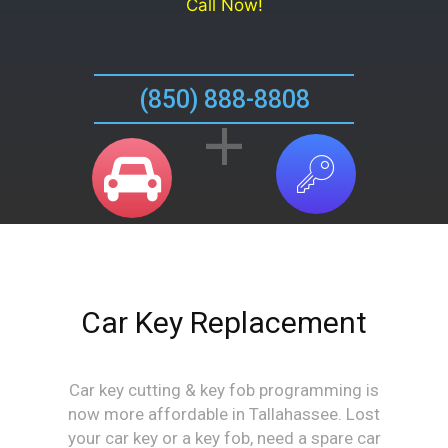
Call Now!
(850) 888-8808
+
Car Key Replacement
Car key cutting & key fob programming is
now more affordable in Tallahassee. Lost
your car key or a key fob, need a spare car