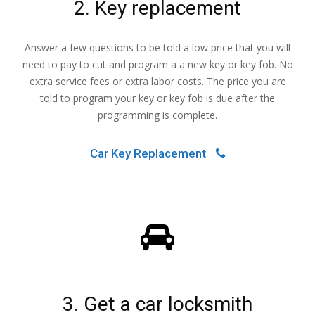
2. Key replacement
Answer a few questions to be told a low price that you will
need to pay to cut and program a a new key or key fob. No
extra service fees or extra labor costs. The price you are
told to program your key or key fob is due after the
programming is complete.
Car Key Replacement
3. Get a car locksmith