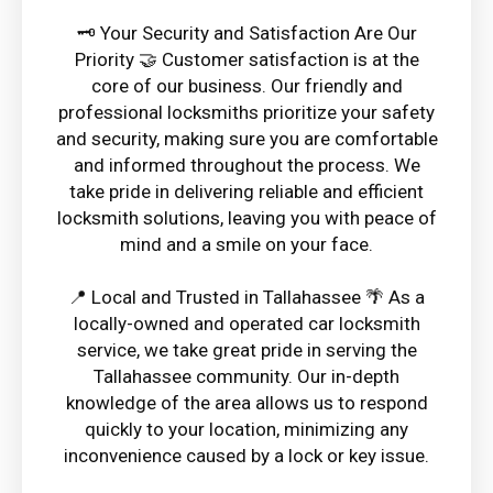
🗝️ Your Security and Satisfaction Are Our
Priority 🤝 Customer satisfaction is at the
core of our business. Our friendly and
professional locksmiths prioritize your safety
and security, making sure you are comfortable
and informed throughout the process. We
take pride in delivering reliable and efficient
locksmith solutions, leaving you with peace of
mind and a smile on your face.
📍 Local and Trusted in Tallahassee 🌴 As a
locally-owned and operated car locksmith
service, we take great pride in serving the
Tallahassee community. Our in-depth
knowledge of the area allows us to respond
quickly to your location, minimizing any
inconvenience caused by a lock or key issue.