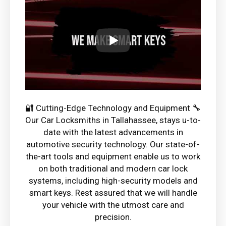
🔐 Cutting-Edge Technology and Equipment 🔧
Our Car Locksmiths in Tallahassee, stays u-to-
date with the latest advancements in
automotive security technology. Our state-of-
the-art tools and equipment enable us to work
on both traditional and modern car lock
systems, including high-security models and
smart keys. Rest assured that we will handle
your vehicle with the utmost care and
precision.