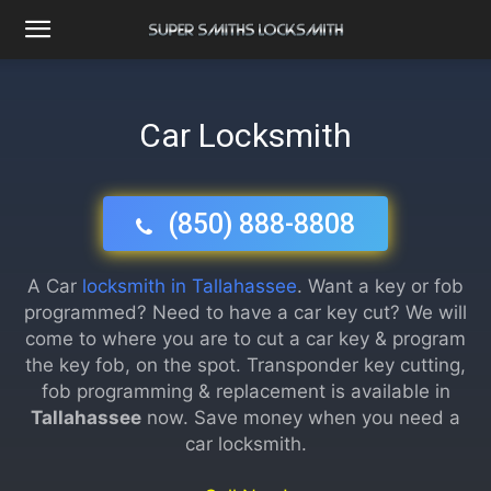
Car Locksmith
(850) 888-8808
A Car
locksmith in Tallahassee
. Want a key or fob
programmed? Need to have a car key cut? We will
come to where you are to cut a car key & program
the key fob, on the spot. Transponder key cutting,
fob programming & replacement is available in
Tallahassee
now. Save money when you need a
car locksmith.