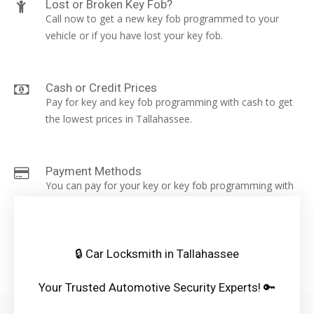
Lost or Broken Key Fob?
Call now to get a new key fob programmed to your
vehicle or if you have lost your key fob.
Cash or Credit Prices
Pay for key and key fob programming with cash to get
the lowest prices in Tallahassee.
Payment Methods
You can pay for your key or key fob programming with
a card, cash, cash app, apple pay or zelle.
🔒 Car Locksmith in Tallahassee
Your Trusted Automotive Security Experts! 🔑