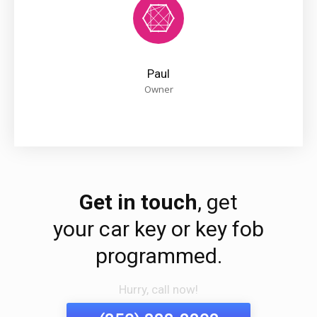
Paul
Owner
Get in touch
, get
your car key or key fob
programmed.
Hurry, call now!