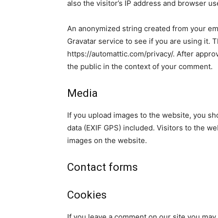
also the visitor’s IP address and browser us
An anonymized string created from your ema
Gravatar service to see if you are using it. 
https://automattic.com/privacy/. After approv
the public in the context of your comment.
Media
If you upload images to the website, you s
data (EXIF GPS) included. Visitors to the w
images on the website.
Contact forms
Cookies
If you leave a comment on our site you may