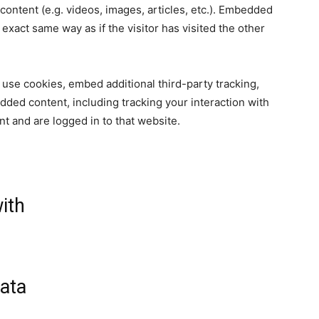
content (e.g. videos, images, articles, etc.). Embedded
xact same way as if the visitor has visited the other
use cookies, embed additional third-party tracking,
dded content, including tracking your interaction with
t and are logged in to that website.
ith
ata