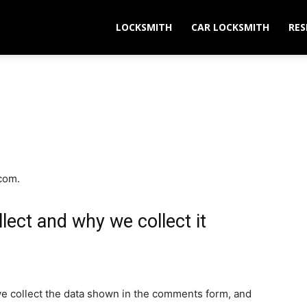
LOCKSMITH
CAR LOCKSMITH
RES
.com.
lect and why we collect it
e collect the data shown in the comments form, and