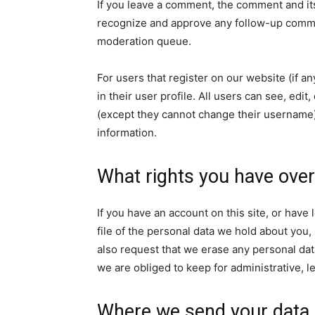
If you leave a comment, the comment and its
recognize and approve any follow-up commen
moderation queue.
For users that register on our website (if a
in their user profile. All users can see, edit
(except they cannot change their username).
information.
What rights you have over
If you have an account on this site, or hav
file of the personal data we hold about you,
also request that we erase any personal dat
we are obliged to keep for administrative, l
Where we send your data