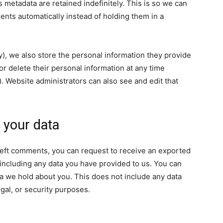
 metadata are retained indefinitely. This is so we can
ts automatically instead of holding them in a
ny), we also store the personal information they provide
, or delete their personal information at any time
 Website administrators can also see and edit that
 your data
e left comments, you can request to receive an exported
 including any data you have provided to us. You can
a we hold about you. This does not include any data
egal, or security purposes.