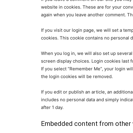
website in cookies. These are for your conve
again when you leave another comment. Thes
If you visit our login page, we will set a t
cookies. This cookie contains no personal 
When you log in, we will also set up several
screen display choices. Login cookies last f
If you select “Remember Me”, your login will
the login cookies will be removed.
If you edit or publish an article, an additio
includes no personal data and simply indicate
after 1 day.
Embedded content from other 