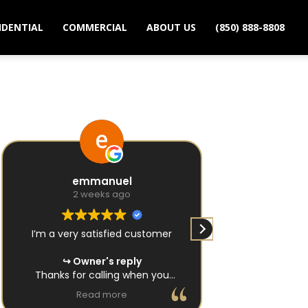
IDENTIAL
COMMERCIAL
ABOUT US
(850) 888-8808
emmanuel
Zoey
2 weeks ago
2 we
I’m a very satisfied customer
Very, very respe
and very very q
Owner's reply
done! By far one of the absolute
Thanks for calling when you
best locksmith
needed a locksmith in Tallahassee.
Read more
Rea
Owne