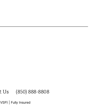
t Us
(850) 888-8808
(VSP) | Fully Insured