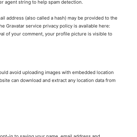
er agent string to help spam detection.
il address (also called a hash) may be provided to the
The Gravatar service privacy policy is available here:
al of your comment, your profile picture is visible to
hould avoid uploading images with embedded location
ebsite can download and extract any location data from
 opt-in to saving your name, email address and