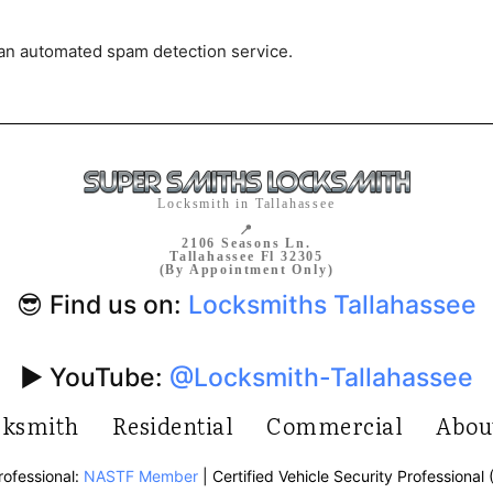
an automated spam detection service.
Locksmith in Tallahassee
📍
2106 Seasons Ln.
Tallahassee Fl 32305
(By Appointment Only)
😎 Find us on:
Locksmiths Tallahassee
▶️ YouTube:
@Locksmith-Tallahassee
cksmith
Residential
Commercial
Abou
rofessional:
NASTF Member
| Certified Vehicle Security Professional 