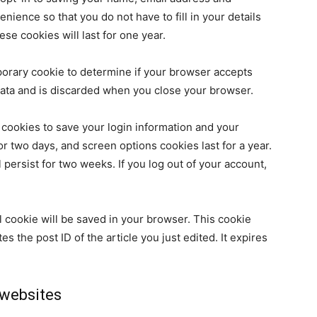
nience so that you do not have to fill in your details
e cookies will last for one year.
emporary cookie to determine if your browser accepts
data and is discarded when you close your browser.
 cookies to save your login information and your
or two days, and screen options cookies last for a year.
 persist for two weeks. If you log out of your account,
nal cookie will be saved in your browser. This cookie
s the post ID of the article you just edited. It expires
websites