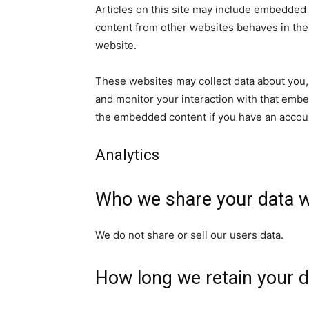
Articles on this site may include embedded 
content from other websites behaves in the e
website.
These websites may collect data about you, 
and monitor your interaction with that embe
the embedded content if you have an accoun
Analytics
Who we share your data w
We do not share or sell our users data.
How long we retain your d