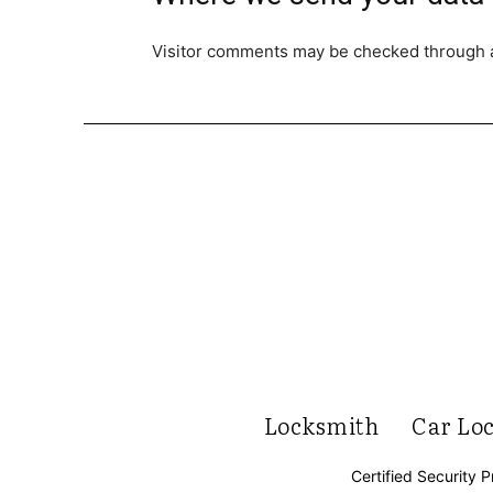
Visitor comments may be checked through 
Locksmith
Car Lo
Certified Security P