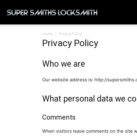
Super
Home
Privacy Policy
Smiths
Privacy Policy
Locksmith
Who we are
Our website address is: http://supersmiths
What personal data we col
Comments
When visitors leave comments on the site w